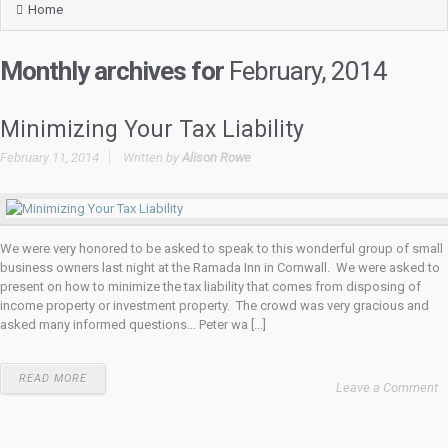
Home
Monthly archives for
February, 2014
Minimizing Your Tax Liability
February 11, 2014
Written by
Alison Rowe
We were very honored to be asked to speak to this wonderful group of small
business owners last night at the Ramada Inn in Cornwall. We were asked to
present on how to minimize the tax liability that comes from disposing of
income property or investment property. The crowd was very gracious and
asked many informed questions… Peter wa [...]
READ MORE
Leave a Comment