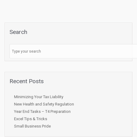
Search
Recent Posts
Minimizing Your Tax Liability
New Health and Safety Regulation
Year End Tasks – T4 Preparation
Excel Tips & Tricks
Small Business Pride