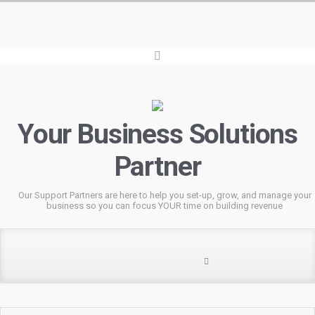
Your Business Solutions
Partner
Our Support Partners are here to help you set-up, grow, and manage your
business so you can focus YOUR time on building revenue