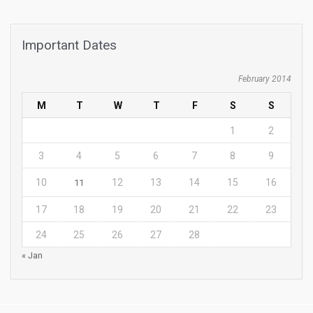
Important Dates
February 2014
M
T
W
T
F
S
S
1
2
3
4
5
6
7
8
9
10
12
13
14
15
16
11
17
18
19
20
21
22
23
24
25
26
27
28
« Jan