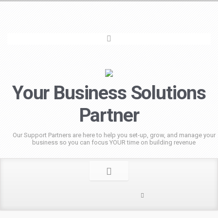
Your Business Solutions
Partner
Our Support Partners are here to help you set-up, grow, and manage your
business so you can focus YOUR time on building revenue