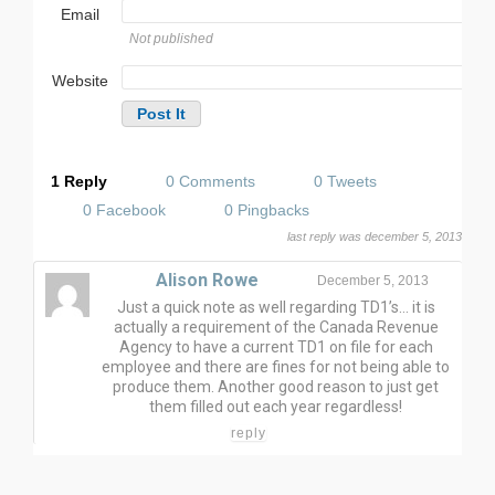
Email
Not published
Website
1 Reply
0 Comments
0 Tweets
0 Facebook
0 Pingbacks
last reply was december 5, 2013
Alison Rowe
December 5, 2013
Just a quick note as well regarding TD1’s… it is
actually a requirement of the Canada Revenue
Agency to have a current TD1 on file for each
employee and there are fines for not being able to
produce them. Another good reason to just get
them filled out each year regardless!
reply