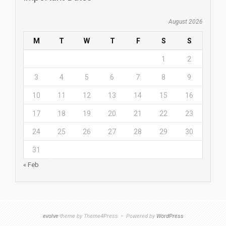
August 2026
M
T
W
T
F
S
S
1
2
3
4
5
6
7
8
9
10
11
12
13
14
15
16
17
18
19
20
21
22
23
24
25
26
27
28
29
30
31
« Feb
evolve
theme by Theme4Press • Powered by
WordPress