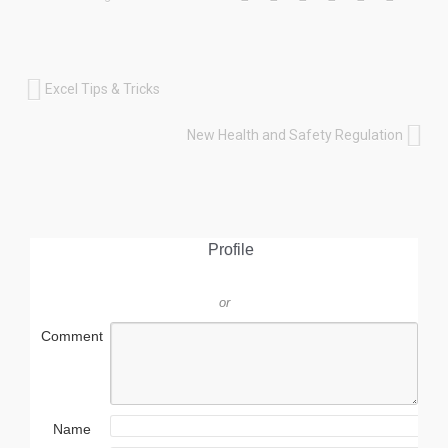
Excel Tips & Tricks
New Health and Safety Regulation
Profile
or
Comment
Name