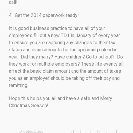
call!
4. Get the 2014 paperwork ready!
It is good business practice to have all of your
employees fill out a new TD1 in January of every year
to ensure you are capturing any changes to their tax
status and claim amounts for the upcoming calendar
year. Did they marry? Have children? Go to school? Do
they work for multiple employers? These life events all
affect the basic claim amount and the amount of taxes
you as an employer should be taking off their pay and
remitting.
Hope this helps you all and have a safe and Merry
Christmas Season!
Uncategorized