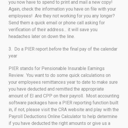
you now have to spend to print and mail a new copy!
Again, check the information you have on file with your
employees! Are they not working for you any longer?
Send them a quick email or phone call asking for
verification of their address… it will save you
headaches later on down the line.
3. Do a PIER report
before
the final pay of the calendar
year
PIER stands for Pensionable Insurable Earnings
Review. You want to do some quick calculations on
your employees remittances year to date to make sure
you have deducted and remitted the appropriate
amount of EI and CPP on their payroll. Most accounting
software packages have a PIER reporting function built
in, if not, please visit the CRA website and play with the
Payroll Deductions Online Calculator to help determine
if you have deducted the right amounts or give us a