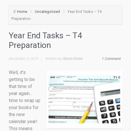
Home
Uncategorized
Year End Tasks – T4
Preparation
Year End Tasks – T4
Preparation
December 5, 2013
Written by
Alison Rowe
1 Comment
Well, it’s
getting to be
that time of
year again…
time to wrap up
your books for
the new
calendar year!
This means