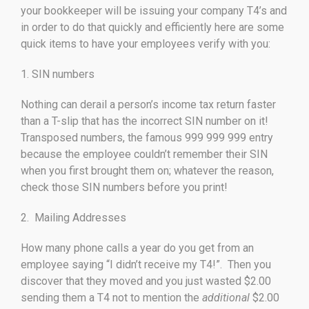
your bookkeeper will be issuing your company T4’s and
in order to do that quickly and efficiently here are some
quick items to have your employees verify with you:
1. SIN numbers
Nothing can derail a person’s income tax return faster
than a T-slip that has the incorrect SIN number on it!
Transposed numbers, the famous 999 999 999 entry
because the employee couldn’t remember their SIN
when you first brought them on; whatever the reason,
check those SIN numbers before you print!
2. Mailing Addresses
How many phone calls a year do you get from an
employee saying “I didn’t receive my T4!”. Then you
discover that they moved and you just wasted $2.00
sending them a T4 not to mention the
additional
$2.00