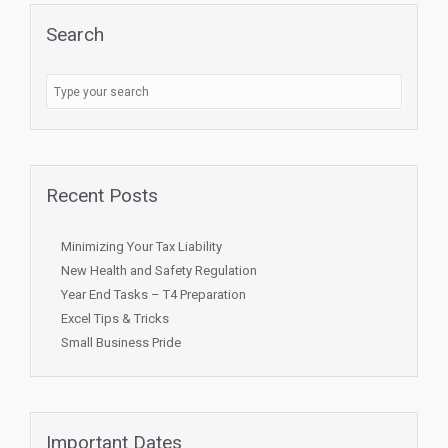
Search
Recent Posts
Minimizing Your Tax Liability
New Health and Safety Regulation
Year End Tasks – T4 Preparation
Excel Tips & Tricks
Small Business Pride
Important Dates